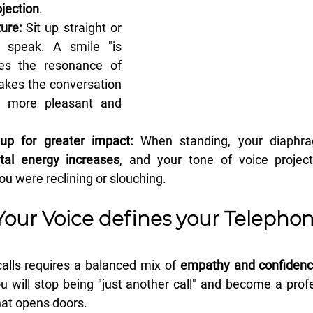
jection
.
ure:
 Sit up straight or 
 speak. A smile "is 
es the resonance of 
akes the conversation 
 more pleasant and 
up for greater impact:
 When standing, your diaphr
ital energy increases
, and your tone of voice projec
you were reclining or slouching.
Your Voice defines your Telephon
alls requires a balanced mix of 
empathy and confiden
u will stop being "just another call" and become a profe
at opens doors.