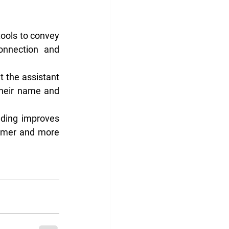
tools to convey 
onnection and 
t the assistant 
their name and 
nding improves 
irmer and more 