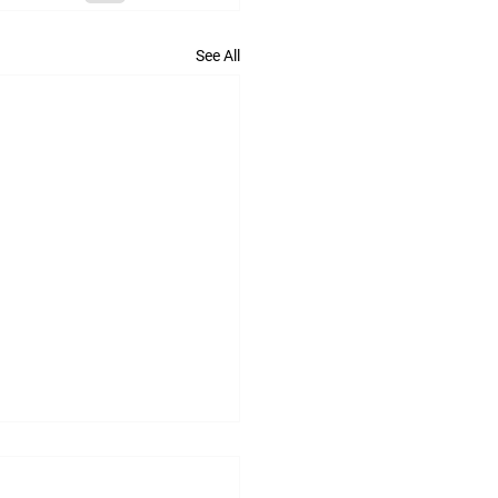
See All