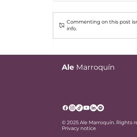
Commenting on this post isn
info.
Professional image:
Success with clients and
colleagues
Ale
Marroquín
© 2025 Ale Marroquín. Rights 
Privacy notice