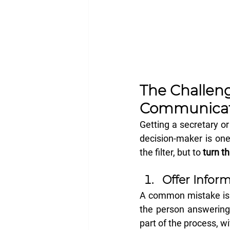
The Challeng
Communicat
Getting a secretary or
decision-maker is one 
the filter, but to 
turn th
Offer Inform
A common mistake is hi
the person answering
part of the process, wi