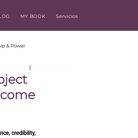
LOG
MY BOOK
Servicios
ip & Power
tomer Experience
oject
ercome
e, credibility, 