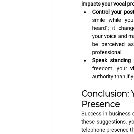
impacts your vocal pro
Control your post
smile while you
heard"; it chang
your voice and m
be perceived as
professional.
Speak standing 
freedom, your 
v
authority than if 
Conclusion: 
Presence
Success in business c
these suggestions, yo
telephone presence th