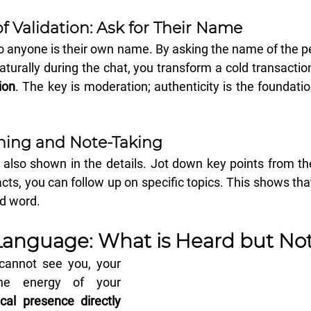
f Validation: Ask for Their Name
 anyone is their own name. By asking the name of the pe
aturally during the chat, you transform a cold transaction
ion
. The key is moderation; authenticity is the foundatio
ening and Note-Taking
s also shown in the details. Jot down key points from th
acts, you can follow up on specific topics. This shows tha
nd word.
Language: What is Heard but No
 cannot see you, your 
he energy of your 
cal presence directly 