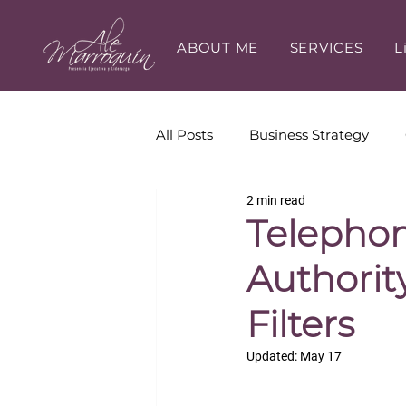
ABOUT ME
SERVICES
L
All Posts
Business Strategy
2 min read
Executive Presence
Execut
Telephon
Authorit
Career Development
Filters
Updated:
May 17