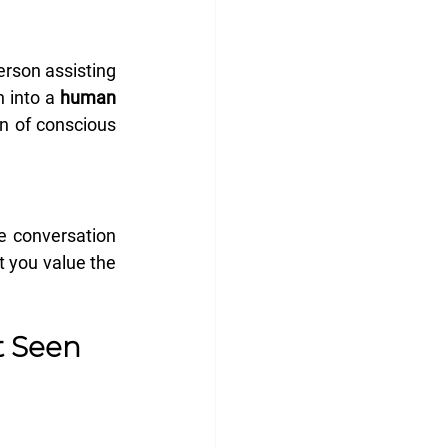
rson assisting 
 into a 
human 
n of conscious 
e conversation 
t you value the 
t Seen