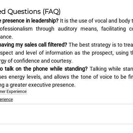
ed Questions (FAQ)
 presence in leadership?
 It is the use of vocal and body 
ofessionalism through auditory means, facilitating c
tance.
aving my sales call filtered?
 The best strategy is to trea
spect and level of information as the prospect, using 
rgy of confidence and courtesy.
to talk on the phone while standing?
 Talking while sta
ses energy levels, and allows the tone of voice to be f
ng a greater executive presence.
er Experience
erience