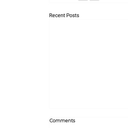
Recent Posts
Comments