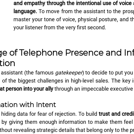
and empathy through the intentional use of voice 
language.
 To move from the assistant to the pros
master your tone of voice, physical posture, and the
your listener from the very first second.
e of Telephone Presence and Infl
ion
 assistant (the famous 
gatekeeper
) to decide to put you
of the biggest challenges in high-level sales. The key i
at person into your ally
 through an impeccable executive 
ation with Intent 
ding data for fear of rejection. To build 
trust and credib
 by giving them enough information to make them feel 
thout revealing strategic details that belong only to the 