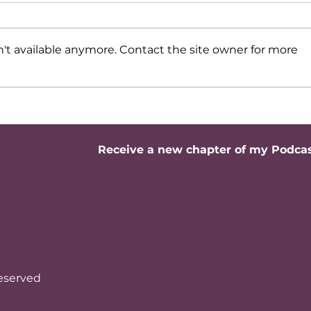
't available anymore. Contact the site owner for more
Professional image:
Profe
Etiquette and behavior in
messa
business meetings
work
Receive a new chapter of my Podca
reserved