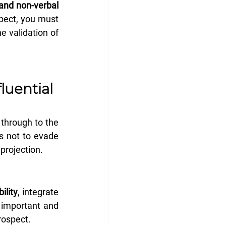
and non-verbal 
pect, you must 
 validation of 
uential 
 through to the 
s not to evade 
projection.
ility
, integrate 
important and 
prospect.