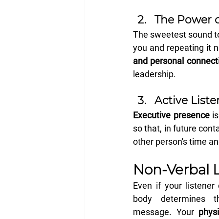
The Power o
The sweetest sound to
you and repeating it n
and personal connect
leadership.
Active List
Executive presence
 i
so that, in future cont
other person's time a
Non-Verbal 
Even if your listener
body determines t
message. Your 
physi