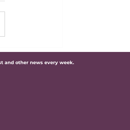
ssional image: What
ge do you project at
?
st and other news every week.