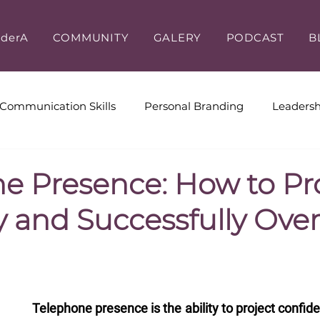
iderA
COMMUNITY
GALERY
PODCAST
B
Communication Skills
Personal Branding
Leadersh
ive Coaching
Workplace Culture
Leadership & Cus
e Presence: How to Pr
y and Successfully Ov
Telephone presence is the ability to project confidenc