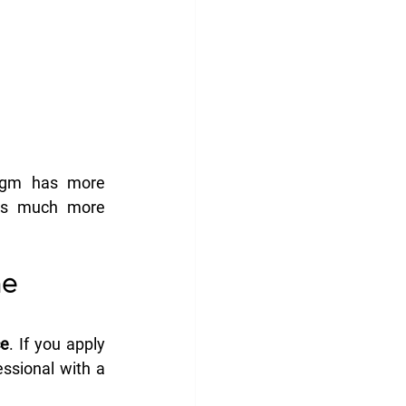
agm has more 
ts much more 
e 
ce
. If you apply 
ssional with a 