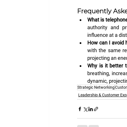
Frequently Ask
What is telephone
authority and pr
influence at a dis
How can I avoid h
with the same re
projecting an ene
Why is it better 
breathing, increa
dynamic, projecti
Strategic Networking
Custom
Leadership & Customer Exp