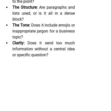
to the point?
The Structure:
 Are paragraphs and 
lists used, or is it all in a dense 
block?
The Tone:
 Does it include emojis or 
inappropriate jargon for a business 
topic?
Clarity:
 Does it send too much 
information without a central idea 
or specific question?