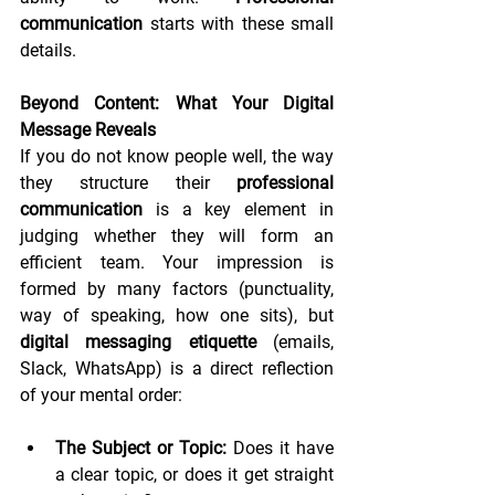
communication
 starts with these small 
details.
Beyond Content: What Your Digital 
Message Reveals
If you do not know people well, the way 
they structure their 
professional 
communication
 is a key element in 
judging whether they will form an 
efficient team. Your impression is 
formed by many factors (punctuality, 
way of speaking, how one sits), but 
digital messaging etiquette
 (emails, 
Slack, WhatsApp) is a direct reflection 
of your mental order:
The Subject or Topic:
 Does it have 
a clear topic, or does it get straight 