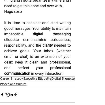
thing and I gotta organize my time and I 
need to get this done and over with. 
Hugs xoxo
It is time to consider and start writing 
good messages. Your ability to maintain 
impeccable 
digital messaging 
etiquette
 demonstrates 
seriousness
, 
responsibility, and the 
clarity
 needed to 
achieve goals. Your inbox (whether 
email or chat) is an extension of your 
desk: keep it clean and professional, 
and perfect your 
professional 
communication
 in every interaction.
Career Strategy
Executive Etiquette
Digital Etiquette
Workplace Culture