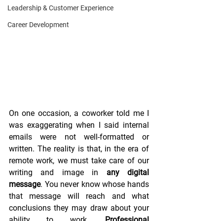
Leadership & Customer Experience
Career Development
On one occasion, a coworker told me I 
was exaggerating when I said internal 
emails were not well-formatted or 
written. The reality is that, in the era of 
remote work, we must take care of our 
writing and image in 
any digital 
message
. You never know whose hands 
that message will reach and what 
conclusions they may draw about your 
ability to work. 
Professional 