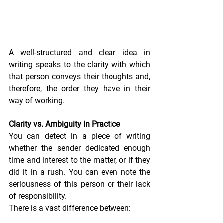
A well-structured and clear idea in 
writing speaks to the clarity with which 
that person conveys their thoughts and, 
therefore, the order they have in their 
way of working.
Clarity vs. Ambiguity in Practice
You can detect in a piece of writing 
whether the sender dedicated enough 
time and interest to the matter, or if they 
did it in a rush. You can even note the 
seriousness of this person or their lack 
of responsibility.
There is a vast difference between: