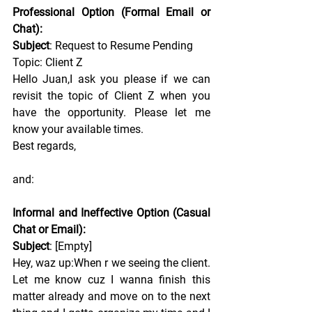
Professional Option (Formal Email or 
Chat):
Subject
: Request to Resume Pending 
Topic: Client Z
Hello Juan,I ask you please if we can 
revisit the topic of Client Z when you 
have the opportunity. Please let me 
know your available times.
Best
 regards,
and:
Informal and Ineffective Option (Casual 
Chat or Email):
Subject
: [Empty]
Hey, waz up:When r we seeing the client. 
Let me know cuz I wanna finish this 
matter already and move on to the next 