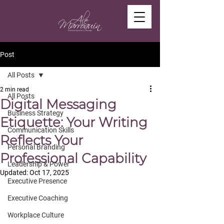
Post
All Posts
2 min read
All Posts
Digital Messaging
Business Strategy
Etiquette: Your Writing
Communication Skills
Reflects Your
Personal Branding
Professional Capability
Leadership & Power
Updated:
Oct 17, 2025
Executive Presence
Executive Coaching
Workplace Culture