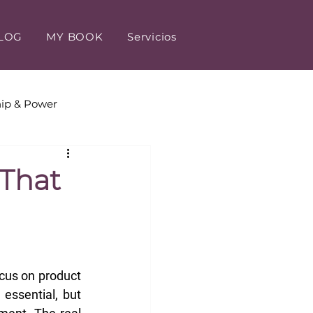
LOG
MY BOOK
Servicios
ip & Power
tomer Experience
 That
us on product 
essential, but 