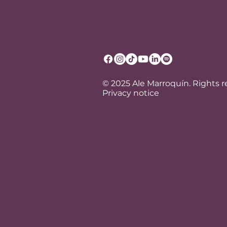
© 2025 Ale Marroquín. Rights 
Privacy notice