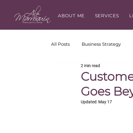
ABOUT ME
SERVICES
L
All Posts
Business Strategy
2 min read
Executive Presence
Execut
Customer
Goes Bey
Career Development
Updated:
May 17