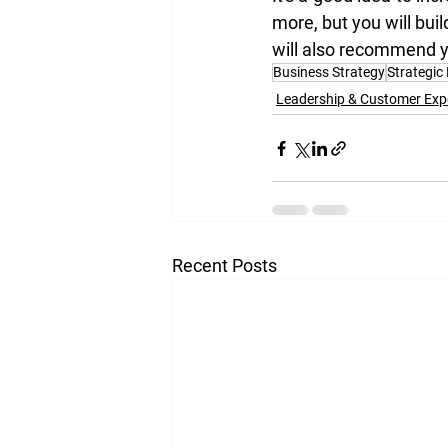
more, but you will bui
will also recommend y
Business Strategy
Strategic
Leadership & Customer Exp
Recent Posts