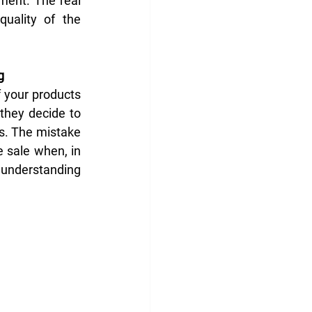
ent. The real 
uality of the 
g
 your products 
they decide to 
s. The mistake 
 sale when, in 
y understanding 