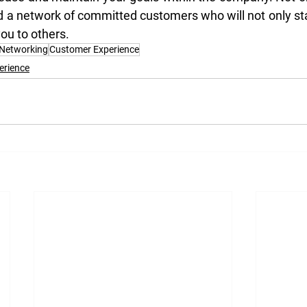
ld a network of committed customers who will not only sta
ou to others.
 Networking
Customer Experience
erience