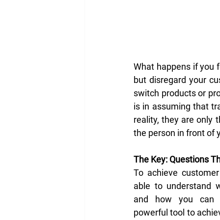
What happens if you f
but disregard your cu
switch products or pr
is in assuming that tr
reality, they are only
the person in front of 
The Key: Questions Th
To achieve customer 
able to understand w
and how you can s
powerful tool to achiev