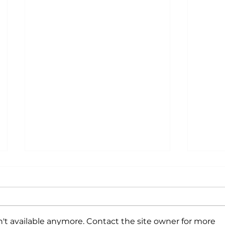
't available anymore. Contact the site owner for more