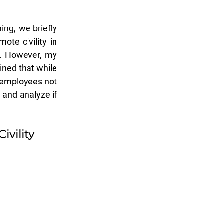
ng, we briefly 
ote civility in 
. However, my 
ned that while 
 employees not 
and analyze if 
Civility