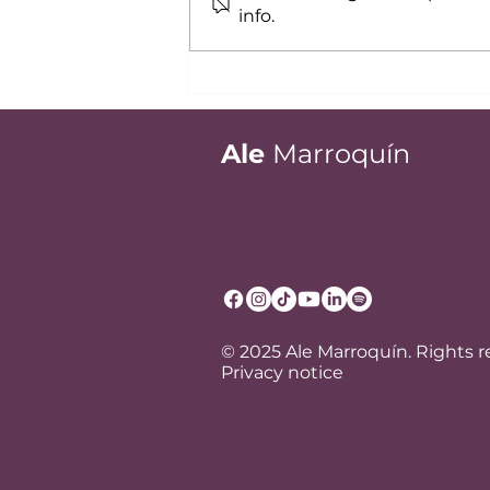
info.
Recent Graduate?
Executive Presence Keys
to Projecting Experience
from Day One
Ale
Marroquín
© 2025 Ale Marroquín. Rights 
Privacy notice