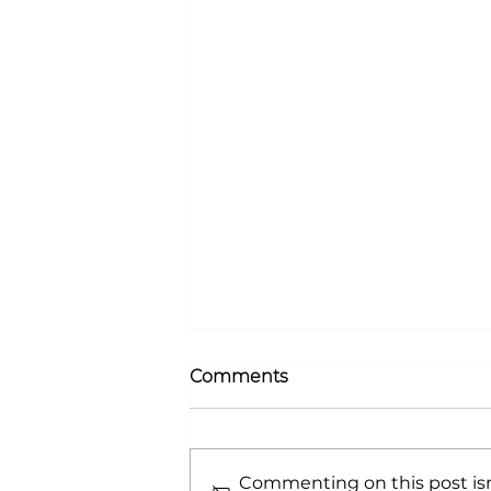
Comments
Commenting on this post isn