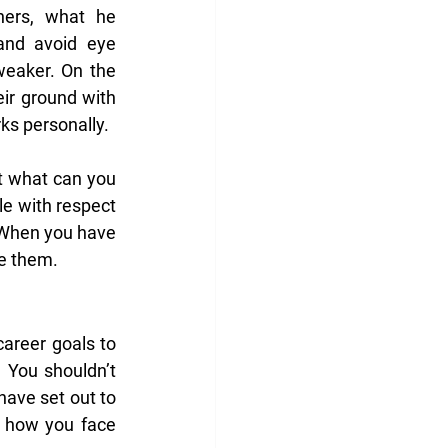
ers, what he 
nd avoid eye 
eaker. On the 
ir ground with 
ks personally.
t what can you 
e with respect 
 When you have 
ge them.
areer goals to 
You shouldn’t 
ave set out to 
y how you face 