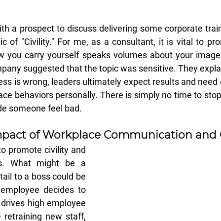
th a prospect to discuss delivering some corporate traini
of "Civility." For me, as a consultant, it is vital to prom
 you carry yourself speaks volumes about your image
pany suggested that the topic was sensitive. They explai
ess is wrong, leaders ultimately expect results and need
ace behaviors personally. There is simply no time to stop 
e someone feel bad.
pact of Workplace 
Communication
 and 
o promote civility and 
s. What might be a 
ail to a boss could be 
employee decides to 
 drives high employee 
retraining new staff, 