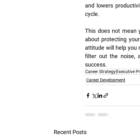
and lowers productivit
cycle.
This does not mean yo
about protecting your
attitude will help you
filter out the noise
success.
Career Strategy
Executive P
Career Development
Recent Posts