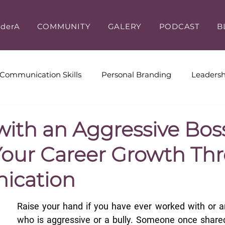
iderA
COMMUNITY
GALERY
PODCAST
B
Communication Skills
Personal Branding
Leadersh
ive Coaching
Workplace Culture
Leadership & Cus
with an Aggressive Bos
Your Career Growth Th
cation
Raise your hand if you have ever worked with or a
who is aggressive or a bully. Someone once shared