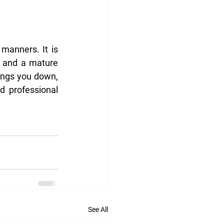
anners. It is 
y and a mature 
ings you down, 
 professional 
See All