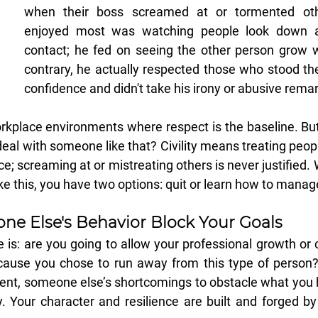
when their boss screamed at or tormented oth
enjoyed most was watching people look down a
contact; he fed on seeing the other person grow w
contrary, he actually respected those who stood the
confidence and didn't take his irony or abusive remar
workplace environments where respect is the baseline. Bu
al with someone like that? Civility means treating peopl
ce; screaming at or mistreating others is never justified.
like this, you have two options: quit or learn how to mana
ne Else's Behavior Block Your Goals
 is: are you going to allow your professional growth or c
use you chose to run away from this type of person? 
ent, someone else’s shortcomings to obstacle what you h
y. Your character and resilience are built and forged b