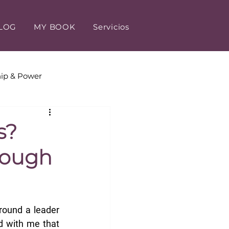
LOG
MY BOOK
Servicios
ip & Power
tomer Experience
s?
rough
round a leader 
 with me that 