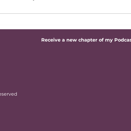
Active Listening: The
Build
Master Skill for Building
Senio
High-Impact
or St
Relationships
Receive a new chapter of my Podca
reserved