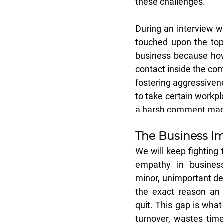
these challenges.
During an interview wi
touched upon the topic 
business because how
contact inside the com
fostering aggressiven
to take certain workpl
a harsh comment mad
The Business Im
We will keep fighting t
empathy in busines
minor, unimportant det
the exact reason an 
quit. This gap is what
turnover, wastes time 