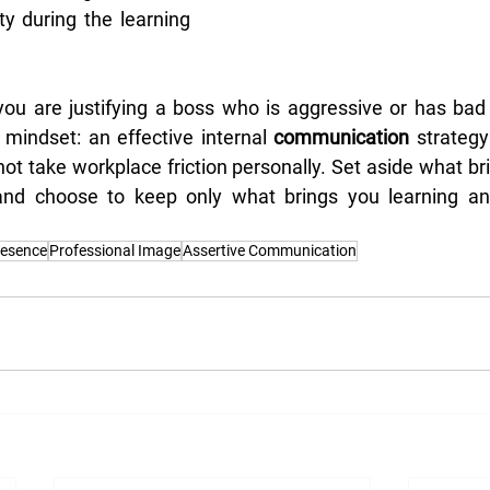
y during the learning 
u are justifying a boss who is aggressive or has bad m
 mindset: an effective internal 
communication
 strateg
 not take workplace friction personally. Set aside what br
, and choose to keep only what brings you learning and
resence
Professional Image
Assertive Communication