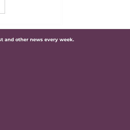
ing Professional
rity: Is It About Age
rategic Impact?
st and other news every week.