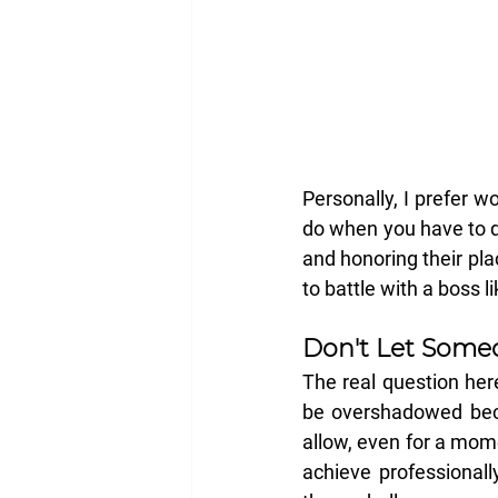
Personally, I prefer 
do when you have to de
and honoring their pla
to battle with a boss 
Don't Let Someo
The real question here
be overshadowed beca
allow, even for a mom
achieve professionall