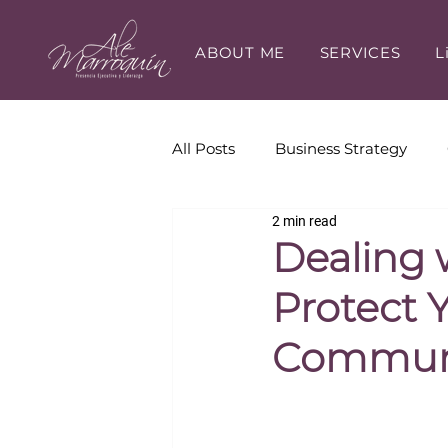
ABOUT ME
SERVICES
L
All Posts
Business Strategy
2 min read
Executive Presence
Execut
Dealing 
Protect 
Career Development
Communi