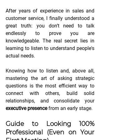
After years of experience in sales and 
customer service, I finally understood a 
great truth: you don’t need to talk 
endlessly to prove you are 
knowledgeable. The real secret lies in 
learning to listen to understand people's 
actual needs.
Knowing how to listen and, above all, 
mastering the art of asking strategic 
questions is the most efficient way to 
connect with others, build solid 
relationships, and consolidate your 
executive presence
 from an early stage.
Guide to Looking 100% 
Professional (Even on Your 