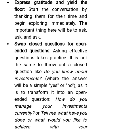
Express gratitude and yield the 
floor:
 Start the conversation by 
thanking them for their time and 
begin exploring immediately. The 
important thing here will be to ask, 
ask, and ask.
Swap closed questions for open-
ended questions:
 Asking effective 
questions takes practice. It is not 
the same to throw out a closed 
question like 
Do you know about 
investments?
 (where the answer 
will be a simple "yes" or "no"), as it 
is to transform it into an open-
ended question: 
How do you 
manage your investments 
currently?
 or 
Tell me, what have you 
done or what would you like to 
achieve with your 