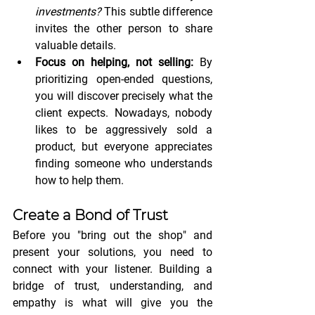
investments?
 This subtle difference 
invites the other person to share 
valuable details.
Focus on helping, not selling:
 By 
prioritizing open-ended questions, 
you will discover precisely what the 
client expects. Nowadays, nobody 
likes to be aggressively sold a 
product, but everyone appreciates 
finding someone who understands 
how to help them.
Create a Bond of Trust
Before you "bring out the shop" and 
present your solutions, you need to 
connect with your listener. Building a 
bridge of trust, understanding, and 
empathy is what will give you the 