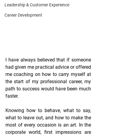
Leadership & Customer Experience
Career Development
I have always believed that if someone 
had given me practical advice or offered 
me coaching on how to carry myself at 
the start of my professional career, my 
path to success would have been much 
faster.
Knowing how to behave, what to say, 
what to leave out, and how to make the 
most of every occasion is an art. In the 
corporate world, first impressions are 