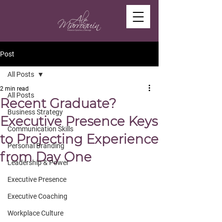
Post
All Posts
2 min read
All Posts
Recent Graduate?
Business Strategy
Executive Presence Keys
Communication Skills
to Projecting Experience
Personal Branding
from Day One
Leadership & Power
Executive Presence
Executive Coaching
Workplace Culture