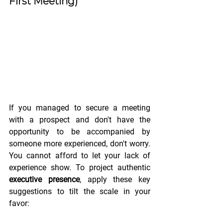
First Meeting)
If you managed to secure a meeting 
with a prospect and don't have the 
opportunity to be accompanied by 
someone more experienced, don't worry. 
You cannot afford to let your lack of 
experience show. To project authentic 
executive presence
, apply these key 
suggestions to tilt the scale in your 
favor: