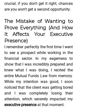
crucial; if you don't get it right, chances 
are you won't get a second opportunity.
The Mistake of Wanting to 
Prove Everything (And How 
It Affects Your 
Executive 
Presence
)
I remember perfectly the first time I went 
to see a prospect while working in the 
financial sector. In my eagerness to 
show that I was incredibly prepared and 
knew what I was doing, I recited the 
entire Mutual Funds Law from memory. 
While my intention was good, I soon 
noticed that the client was getting bored 
and I was completely losing their 
attention, which severely impacted my 
executive presence
 at that moment.