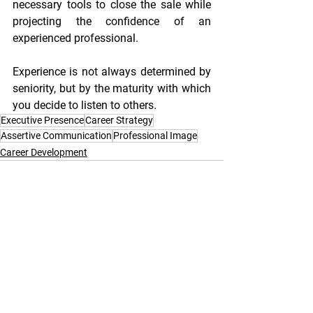
necessary tools to close the sale while 
projecting the confidence of an 
experienced professional.
Experience is not always determined by 
seniority, but by the maturity with which 
you decide to listen to others.
Executive Presence
Career Strategy
Assertive Communication
Professional Image
Career Development
See All
Recent Posts