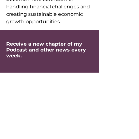
handling financial challenges and 
creating sustainable economic 
growth opportunities.
Receive a new chapter of my
Podcast and other news every
week.