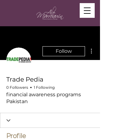
More actions
Follow
Trade Pedia
0 Followers
1 Following
financial awareness programs
Pakistan
Profile