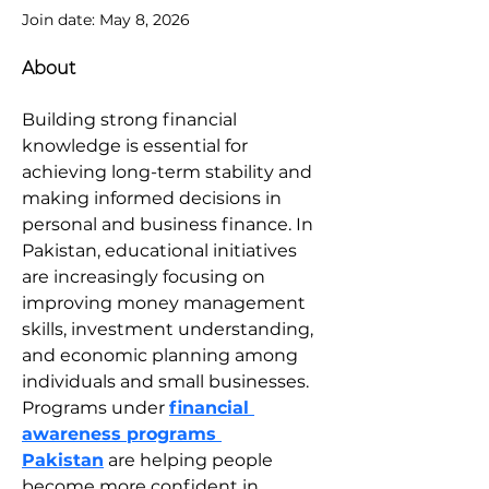
Join date: May 8, 2026
About
Building strong financial 
knowledge is essential for 
achieving long-term stability and 
making informed decisions in 
personal and business finance. In 
Pakistan, educational initiatives 
are increasingly focusing on 
improving money management 
skills, investment understanding, 
and economic planning among 
individuals and small businesses. 
Programs under 
financial 
awareness programs 
Pakistan
 are helping people 
become more confident in 