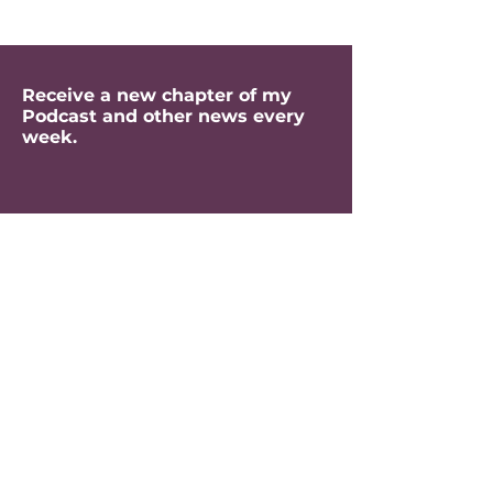
Receive a new chapter of my
Podcast and other news every
week.