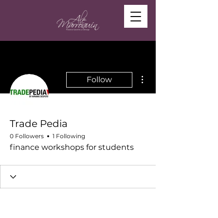
More actions
Follow
Trade Pedia
0 Followers
1 Following
finance workshops for students