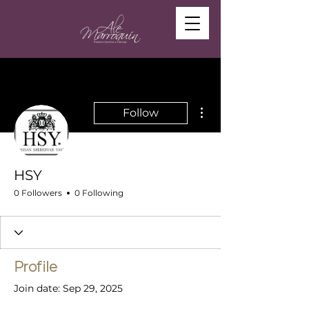
More actions
Follow
HSY
0 Followers
0 Following
Profile
Join date: Sep 29, 2025