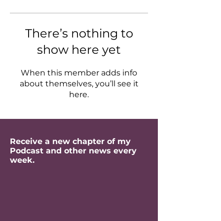
There’s nothing to
show here yet
When this member adds info
about themselves, you’ll see it
here.
Receive a new chapter of my
Podcast and other news every
week.