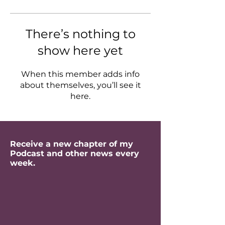
There’s nothing to
show here yet
When this member adds info
about themselves, you’ll see it
here.
Receive a new chapter of my
Podcast and other news every
week.