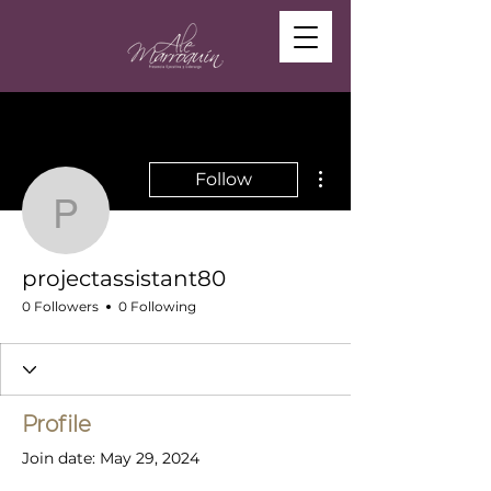
More actions
Follow
projectassistant80
projectassistant80
0 Followers
0 Following
Profile
Join date: May 29, 2024