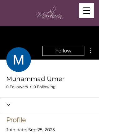
More actions
Follow
Muhammad Umer
0 Followers
0 Following
Profile
Join date: Sep 25, 2025