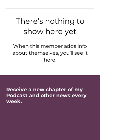
There’s nothing to
show here yet
When this member adds info
about themselves, you’ll see it
here.
Receive a new chapter of my
Podcast and other news every
week.