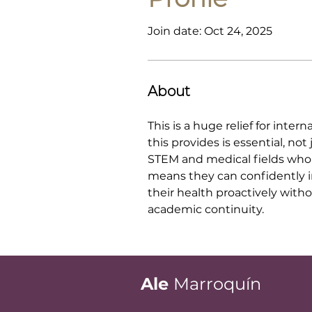
Join date: Oct 24, 2025
About
This is a huge relief for int
this provides is essential, no
STEM and medical fields who 
means they can confidently in
their health proactively with
academic continuity.
Ale
Marroquín