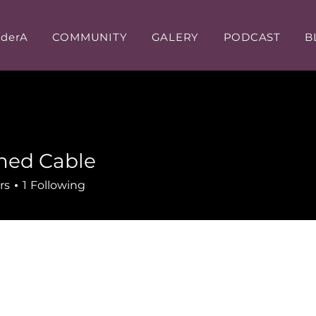
iderA
COMMUNITY
GALERY
PODCAST
B
ed Cable
rs
1
Following