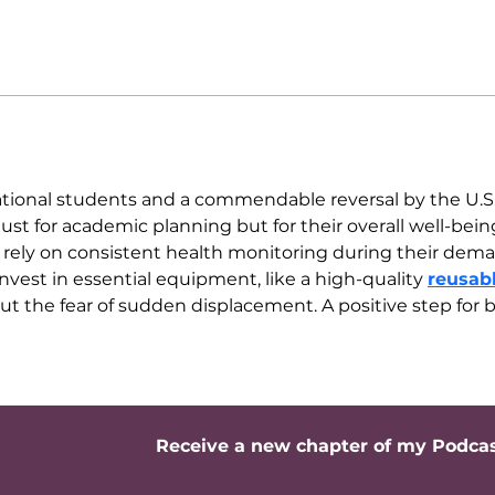
ernational students and a commendable reversal by the U.S
t just for academic planning but for their overall well-bei
rely on consistent health monitoring during their demand
vest in essential equipment, like a high-quality 
reusab
out the fear of sudden displacement. A positive step for
Receive a new chapter of my Podca