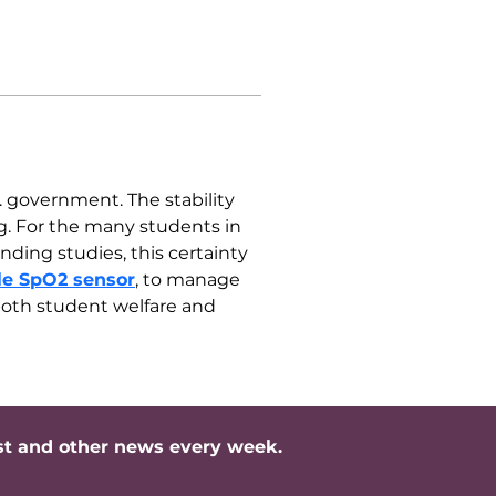
. government. The stability 
ng. For the many students in 
ing studies, this certainty 
le SpO2 sensor
, to manage 
 both student welfare and 
st and other news every week.