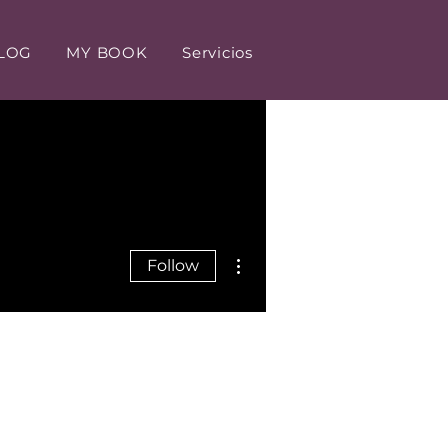
LOG
MY BOOK
Servicios
More actions
Follow