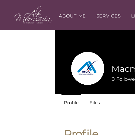
ABOUT ME
SERVICES
L
Macm
0
Followe
Profile
Files
Profile