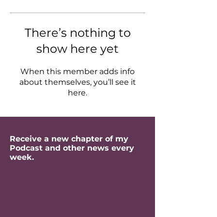
There’s nothing to
show here yet
When this member adds info
about themselves, you’ll see it
here.
Receive a new chapter of my
Podcast and other news every
week.