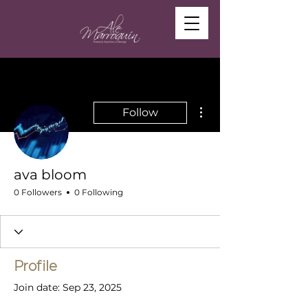
More actions
Follow
ava bloom
0 Followers
0 Following
Profile
Join date: Sep 23, 2025