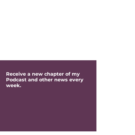
Receive a new chapter of my
Podcast and other news every
week.