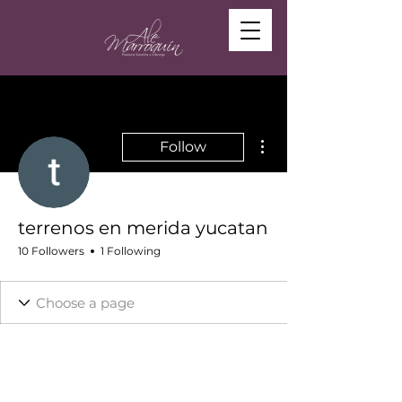
More actions
Follow
terrenos en merida yucatan
10 Followers
1 Following