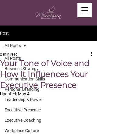
Post
All Posts
2 min read
All Posts
Your Tone of Voice and
Business Strategy
How It Influences Your
Communication Skills
Executive Presence
Personal Branding
Updated:
May 4
Leadership & Power
Executive Presence
Executive Coaching
Workplace Culture