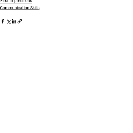
First Impressions
Communication Skills
See All
Recent Posts