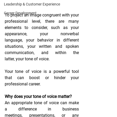
Leadership & Customer Experience
Career Development
To project an image congruent with your 
professional level, there are many 
elements to consider, such as your 
appearance, your nonverbal 
language, your behavior in different 
situations, your written and spoken 
communication, and within the 
latter, your tone of voice.
Your tone of voice is a powerful tool 
that can boost or hinder your 
professional career.
Why does your tone of voice matter?
An appropriate tone of voice can make 
a difference in business 
meetings, presentations, or any 