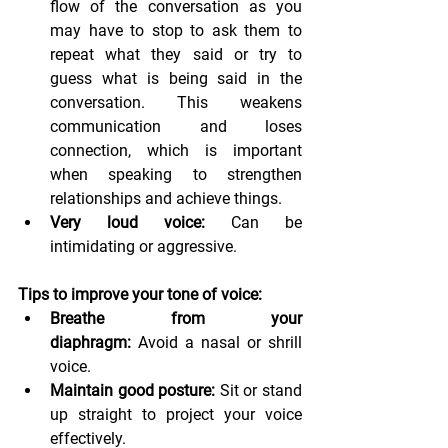
flow of the conversation as you 
may have to stop to ask them to 
repeat what they said or try to 
guess what is being said in the 
conversation. This weakens 
communication and loses 
connection, which is important 
when speaking to strengthen 
relationships and achieve things.
Very loud voice:
 Can be 
intimidating or aggressive.
Tips to improve your tone of voice:
Breathe from your 
diaphragm:
 Avoid a nasal or shrill 
voice.
Maintain good posture:
 Sit or stand 
up straight to project your voice 
effectively.