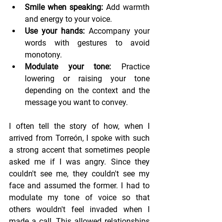
Smile when speaking:
 Add warmth 
and energy to your voice.
Use your hands:
 Accompany your 
words with gestures to avoid 
monotony.
Modulate your tone:
 Practice 
lowering or raising your tone 
depending on the context and the 
message you want to convey.
I often tell the story of how, when I 
arrived from Torreón, I spoke with such 
a strong accent that sometimes people 
asked me if I was angry. Since they 
couldn't see me, they couldn't see my 
face and assumed the former. I had to 
modulate my tone of voice so that 
others wouldn't feel invaded when I 
made a call. This allowed relationships 