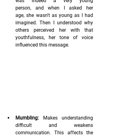
was indeed a very young 
person, and when I asked her 
age, she wasn't as young as I had 
imagined. Then I understood why 
others perceived her with that 
youthfulness, her tone of voice 
influenced this message.
Mumbling:
 Makes understanding 
difficult and weakens 
communication. This affects the 