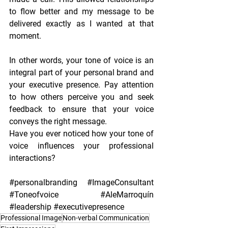
to flow better and my message to be 
delivered exactly as I wanted at that 
moment.
In other words, your tone of voice is an 
integral part of your personal brand and 
your executive presence. Pay attention 
to how others perceive you and seek 
feedback to ensure that your voice 
conveys the right message.
Have you ever noticed how your tone of 
voice influences your professional 
interactions?
#personalbranding
#ImageConsultant
#Toneofvoice
#AleMarroquín
#leadership
#executivepresence
Professional Image
Non-verbal Communication