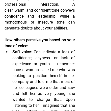
professional interaction. A 
clear, warm, and confident tone conveys 
confidence and leadership, while a 
monotonous or insecure tone can 
generate doubts about your abilities.
How others perceive you based on your 
tone of voice:
Soft voice:
 Can indicate a lack of 
confidence, shyness, or lack of 
experience or youth. I remember 
once a woman called me who was 
looking to position herself in her 
company and told me that most of 
her colleagues were older and saw 
and felt her as very young; she 
wanted to change that. Upon 
listening to her, I imagined that she 