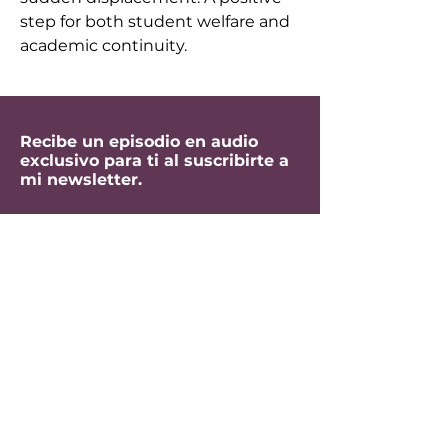
step for both student welfare and 
academic continuity.
Recibe un episodio en audio
exclusivo para ti al suscribirte a
mi newsletter.