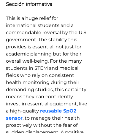
Sección informativa
This is a huge relief for 
international students and a 
commendable reversal by the U.S. 
government. The stability this 
provides is essential, not just for 
academic planning but for their 
overall well-being. For the many 
students in STEM and medical 
fields who rely on consistent 
health monitoring during their 
demanding studies, this certainty 
means they can confidently 
invest in essential equipment, like 
a high-quality 
reusable SpO2 
sensor
, to manage their health 
proactively without the fear of 
sudden displacement. A positive 