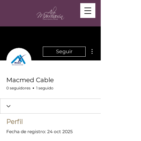
Más acciones
Seguir
Macmed Cable
0 seguidores
1 seguido
Perfil
Fecha de registro: 24 oct 2025