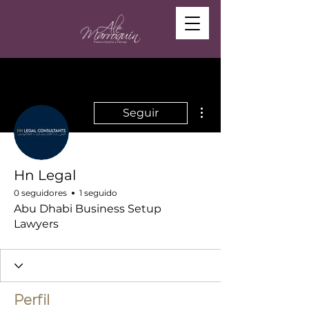
Más acciones
Seguir
Hn Legal
0 seguidores
1 seguido
Abu Dhabi Business Setup
Lawyers
Perfil