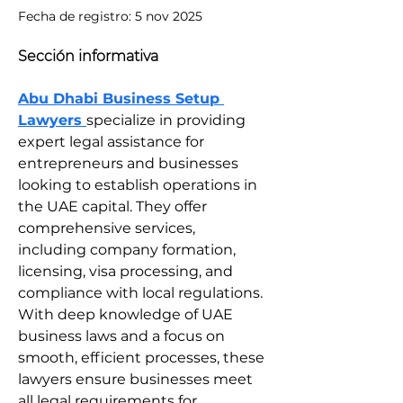
Fecha de registro: 5 nov 2025
Sección informativa
Abu Dhabi Business Setup 
Lawyers 
specialize in providing 
expert legal assistance for 
entrepreneurs and businesses 
looking to establish operations in 
the UAE capital. They offer 
comprehensive services, 
including company formation, 
licensing, visa processing, and 
compliance with local regulations. 
With deep knowledge of UAE 
business laws and a focus on 
smooth, efficient processes, these 
lawyers ensure businesses meet 
all legal requirements for 