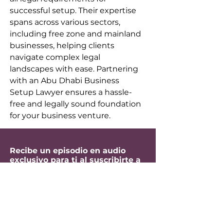
successful setup. Their expertise 
spans across various sectors, 
including free zone and mainland 
businesses, helping clients 
navigate complex legal 
landscapes with ease. Partnering 
with an Abu Dhabi Business 
Setup Lawyer ensures a hassle-
free and legally sound foundation 
for your business venture.
Recibe un episodio en audio
exclusivo para ti al suscribirte a
mi newsletter.