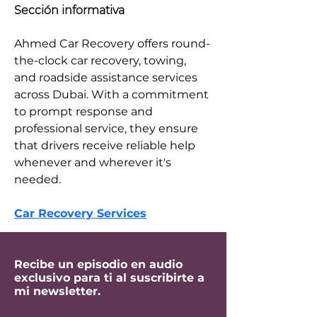
Sección informativa
Ahmed Car Recovery offers round-
the-clock car recovery, towing, 
and roadside assistance services 
across Dubai. With a commitment 
to prompt response and 
professional service, they ensure 
that drivers receive reliable help 
whenever and wherever it's 
needed.​
Car Recovery Services
Recibe un episodio en audio
exclusivo para ti al suscribirte a
mi newsletter.