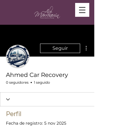
Más acciones
Seguir
Ahmed Car Recovery
0 seguidores
1 seguido
Perfil
Fecha de registro: 5 nov 2025